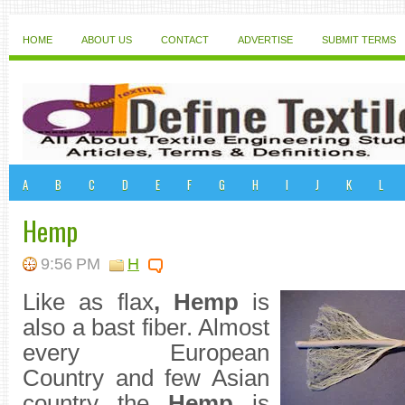
HOME
ABOUT US
CONTACT
ADVERTISE
SUBMIT TERMS
A
B
C
D
E
F
G
H
I
J
K
L
Hemp
9:56 PM
H
Like as flax
,
Hemp
is
also a bast fiber. Almost
every European
Country and few Asian
country the
Hemp
is