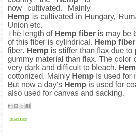
now cultivated. Mainly
Hemp
is cultivated in Hungary, Rum
Union etc.
The length of
Hemp fiber
is may be 6
of this fiber is cylindrical.
Hemp fiber
fiber.
Hemp
is stiffer than flax due t
gummy material than flax. The color 
very dark and difficult to bleach.
Hem
cottonized. Mainly
Hemp
is used for
But now a day’s
Hemp
is used for co
also used for canvas and sacking.
Newer Post