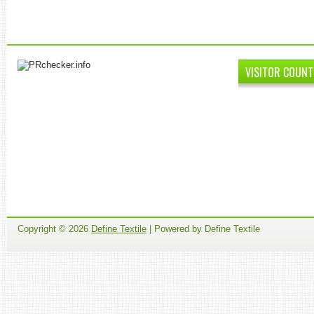
VISITOR COUNT
Copyright ©
2026
Define Textile
| Powered by Define Textile