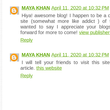
MAYA KHAN
April 11, 2020 at 10:32 PM
Hiya! awesome blog! I happen to be a dai
site (somewhat more like addict ) of t
wanted to say I appreciate your blog
forward for more to come!
view publisher
Reply
MAYA KHAN
April 11, 2020 at 10:32 PM
I will tell your friends to visit this si
article.
this website
Reply