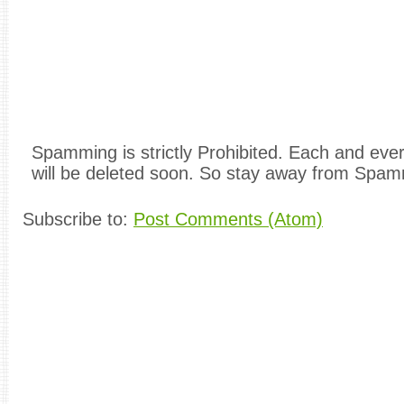
Spamming is strictly Prohibited. Each and e
will be deleted soon. So stay away from Spam
Subscribe to:
Post Comments (Atom)