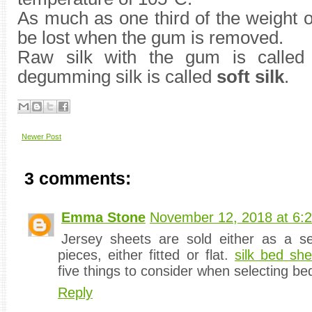
As much as one third of the weight o
be lost when the gum is removed.
Raw silk with the gum is calle
degumming silk is called
soft silk
.
Newer Post
3 comments:
Emma Stone
November 12, 2018 at 6:
Jersey sheets are sold either as a se
pieces, either fitted or flat.
silk bed she
five things to consider when selecting be
Reply