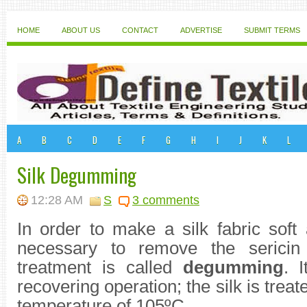
HOME
ABOUT US
CONTACT
ADVERTISE
SUBMIT TERMS
A
B
C
D
E
F
G
H
I
J
K
L
Silk Degumming
12:28 AM
S
3 comments
In order to make a silk fabric soft 
necessary to remove the serici
treatment is called
degumming
. I
recovering operation; the silk is treat
temperature of 105ºC.