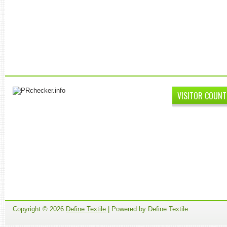
VISITOR COUNT
Copyright ©
2026
Define Textile
| Powered by Define Textile