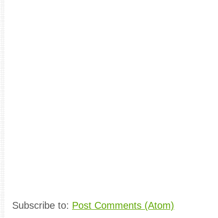
Subscribe to:
Post Comments (Atom)