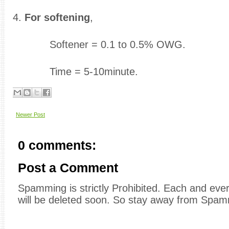
4.
For softening
,
Softener = 0.1 to 0.5% OWG.
Time = 5-10minute.
Newer Post
0 comments:
Post a Comment
Spamming is strictly Prohibited. Each and e
will be deleted soon. So stay away from Spam