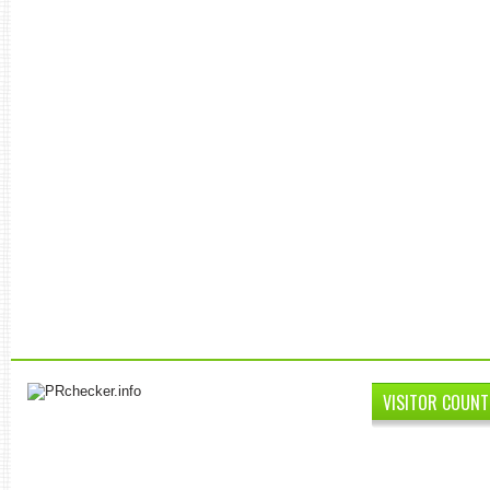
VISITOR COUNT