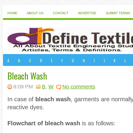
HOME
ABOUT US
CONTACT
ADVERTISE
SUBMIT TERMS
A
B
C
D
E
F
G
H
I
J
K
L
Bleach Wash
8:09 PM
B
,
W
No comments
In case of
bleach wash
, garments are normally
reactive dyes.
Flowchart of bleach wash
is as follows: