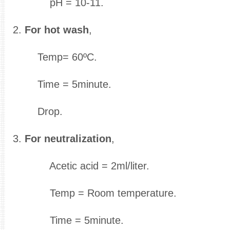
pH = 10-11.
2.
For hot wash
,
Temp= 60ºC.
Time = 5minute.
Drop.
3.
For neutralization
,
Acetic acid = 2ml/liter.
Temp = Room temperature.
Time = 5minute.