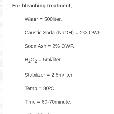
1.
For bleaching treatment
,
Water = 500liter.
Caustic Soda (NaOH) = 2% OWF.
Soda Ash = 2% OWF.
H
O
= 5ml/liter.
2
2
Stabilizer = 2.5m/liter.
Temp = 80ºC.
Time = 60-70minute.