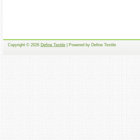
Copyright ©
2026
Define Textile
| Powered by Define Textile