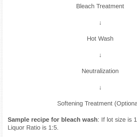
Bleach Treatment
↓
Hot Wash
↓
Neutralization
↓
Softening Treatment (Optiona
Sample recipe for bleach wash
: If lot size i
Liquor Ratio is 1:5.