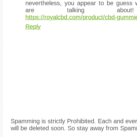
nevertheless, you appear to be guess
are talking about
https://royalcbd.com/product/cbd-gumm
Reply
Spamming is strictly Prohibited. Each and e
will be deleted soon. So stay away from Spam