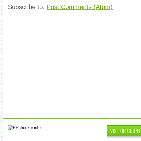
Subscribe to:
Post Comments (Atom)
VISITOR COUNT