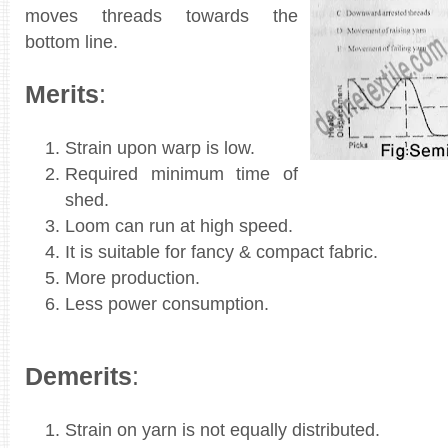
moves threads towards the
bottom line.
Merits
:
Strain upon warp is low.
Required minimum time of
shed.
Loom can run at high speed.
It is suitable for fancy & compact fabric.
More production.
Less power consumption.
Demerits
:
Strain on yarn is not equally distributed.