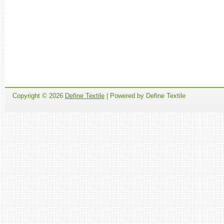
Copyright ©
2026
Define Textile
| Powered by Define Textile