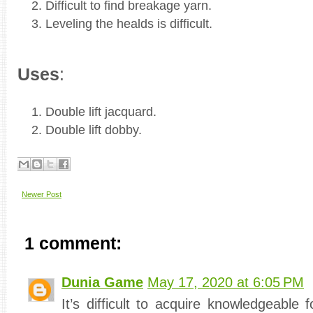
Difficult to find breakage yarn.
Leveling the healds is difficult.
Uses
:
Double lift jacquard.
Double lift dobby.
Newer Post
1 comment:
Dunia Game
May 17, 2020 at 6:05 PM
It’s difficult to acquire knowledgeable fo