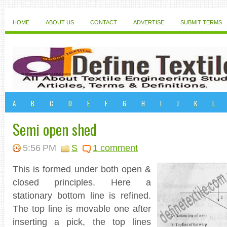
HOME
ABOUT US
CONTACT
ADVERTISE
SUBMIT TERMS
A
B
C
D
E
F
G
H
I
J
K
L
Semi open shed
5:56 PM
S
1 comment
This is formed under both open &
closed principles. Here a
stationary bottom line is refined.
The top line is movable one after
inserting a pick, the top lines