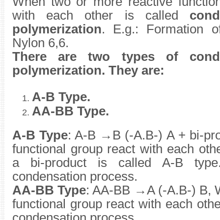
When two or more reactive function
with each other is called
cond
polymerization
. E.g.: Formation o
Nylon 6,6.
There are two types of cond
polymerization. They are:
A-B Type.
AA-BB Type.
A-B Type
: A-B →B (-A.B-) A + bi-p
functional group react with each ot
a bi-product is called A-B type
condensation process.
AA-BB Type
: AA-BB →A (-A.B-) B, 
functional group react with each other.
condensation process.