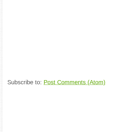
Subscribe to:
Post Comments (Atom)