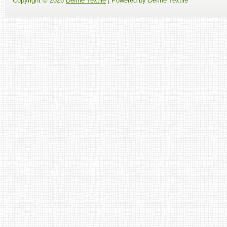
Copyright ©
2026
Define Textile
| Powered by Define Textile