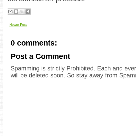
Newer Post
0 comments:
Post a Comment
Spamming is strictly Prohibited. Each and e
will be deleted soon. So stay away from Spam