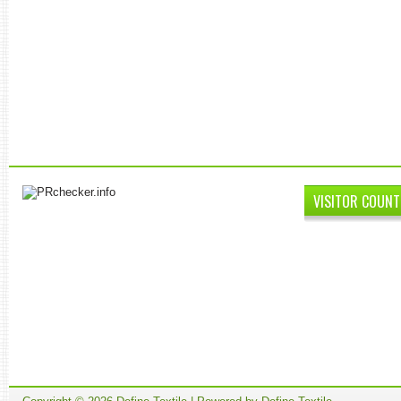
VISITOR COUNT