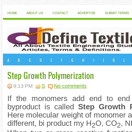
HOME
ABOUT US
CONTACT
ADVERTISE
SUBMIT TERMS
A
B
C
D
E
F
G
H
I
J
K
L
Step Growth Polymerization
9:13 PM
S
No comments
If the monomers add end to end 
byproduct is called
Step Growth P
Here molecular weight of monomer an
different, bi product my H
O, CO
, 
2
2