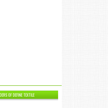
DERS OF DEFINE TEXTILE