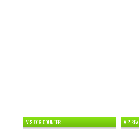
VISITOR COUNTER
VIP REA