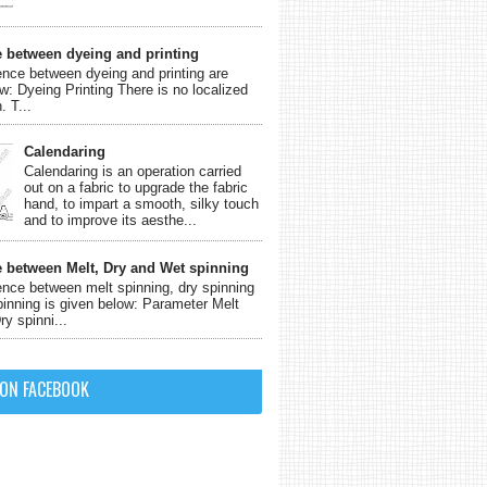
e between dyeing and printing
ence between dyeing and printing are
w: Dyeing Printing There is no localized
. T...
Calendaring
Calendaring is an operation carried
out on a fabric to upgrade the fabric
hand, to impart a smooth, silky touch
and to improve its aesthe...
e between Melt, Dry and Wet spinning
ence between melt spinning, dry spinning
inning is given below: Parameter Melt
ry spinni...
 ON FACEBOOK