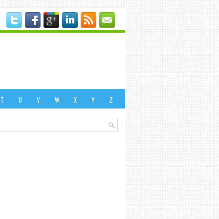
T
U
V
W
X
Y
Z