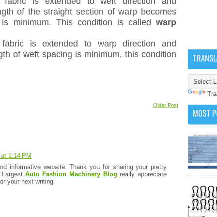
fabric is extended to weft direction and
gth of the straight section of warp becomes
 is minimum. This condition is called
warp
fabric is extended to warp direction and
th of weft spacing is minimum, this condition
TRANSL
Tra
Older Post
MOST P
 at 1:14 PM
and informative website. Thank you for sharing your pretty
. Largest
Auto Fashion Machinery Blog
really appreciate
for your next writing.