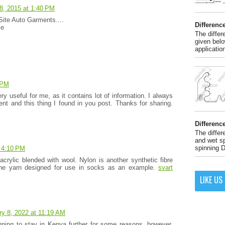
8, 2015 at 1:40 PM
Site Auto Garments....
Differenc
le
The differ
given belo
application
 PM
ry useful for me, as it contains lot of information. I always
tent and this thing I found in you post. Thanks for sharing.
Differenc
The differ
and wet sp
spinning D
 4:10 PM
 acrylic blended with wool. Nylon is another synthetic fibre
 the yarn designed for use in socks as an example.
svart
LIKE US
ry 8, 2022 at 11:19 AM
nning to stay in Kenya further for some reasons, however,