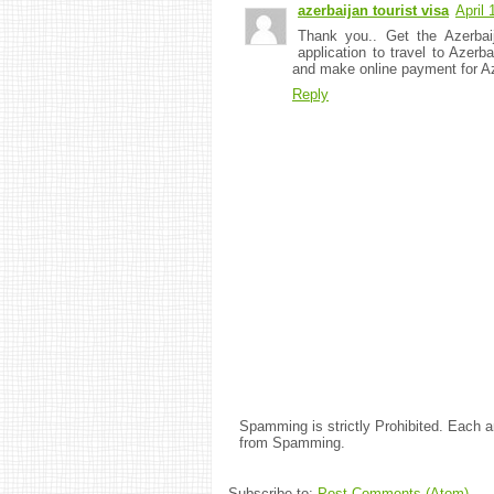
azerbaijan tourist visa
April
Thank you.. Get the Azerbaij
application to travel to Azerba
and make online payment for Az
Reply
Spamming is strictly Prohibited. Each
from Spamming.
Subscribe to:
Post Comments (Atom)