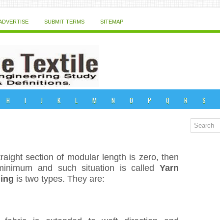
ADVERTISE
SUBMIT TERMS
SITEMAP
H
I
J
K
L
M
N
O
P
Q
R
S
aight section of modular length is zero, then
minimum and such situation is called
Yarn
ing
is two types. They are: