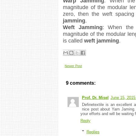
Warp Jamming
: When the 
magnitude of the modular len
zero, then the weft spacing
jamming
.
Weft Jamming
: When the 
magnitude of the modular leng
is called
weft jamming
.
Newer Post
9 comments:
Prof. Dr. Misel
June 15, 2015
Definetextile is an excellent 
nice post about Yarn Jaming
your efforts and will be waiting 
Reply
Replies