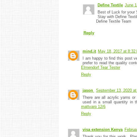
Define Textile
June 1
Best of Luck for your 
Stay with Define Texti
Define Textile Team
Reply
mind.it
May 18, 2017 at 8:32
I am happy to find this post ve
prefer to read the quality con
Elmendorf Tear Tester
Reply
jason
September 13, 2020 at
There are all acrylic yarns or
used in a small quantity in
mattvarp 12/6
Reply
visa extension Kenya
Februa
Thank you for this work.. Pla