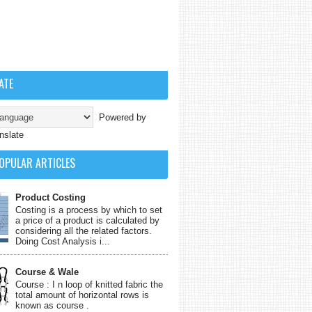
ATE
Powered by
nslate
OPULAR ARTICLES
Product Costing
Costing is a process by which to set
a price of a product is calculated by
considering all the related factors.
Doing Cost Analysis i...
Course & Wale
Course : I n loop of knitted fabric the
total amount of horizontal rows is
known as course .