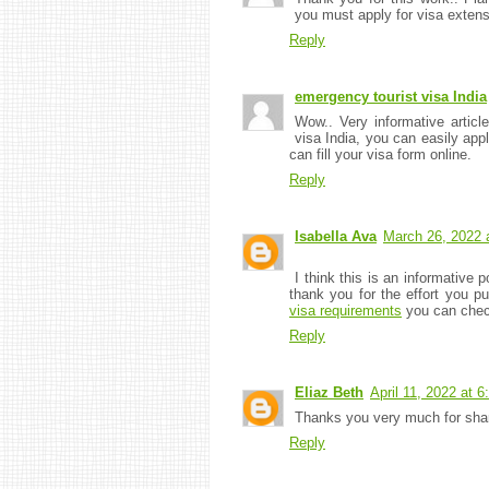
you must apply for visa extens
Reply
emergency tourist visa India
Wow.. Very informative articl
visa India, you can easily appl
can fill your visa form online.
Reply
Isabella Ava
March 26, 2022 
I think this is an informative p
thank you for the effort you pu
visa requirements
you can check
Reply
Eliaz Beth
April 11, 2022 at 
Thanks you very much for shari
Reply