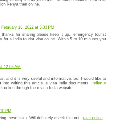
ion Kenya then online.
February 16, 2022 at 3:33 PM
e thanks for sharing please keep it up.. emergency tourist
y for a India tourist visa online. Within 5 to 10 minutes you
at 12:05 AM
ost and it is very useful and informative. So, I would like to
t into writing this article. e visa India documents,
Indian e
 online through the e visa India website.
6:10 PM
ng these links. Will definitely check this out..
rolet online