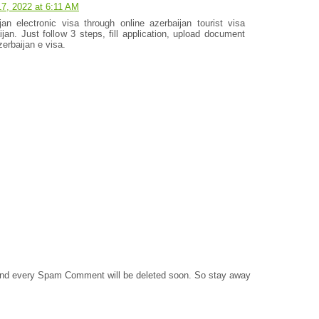
 17, 2022 at 6:11 AM
an electronic visa through online azerbaijan tourist visa
ijan. Just follow 3 steps, fill application, upload document
erbaijan e visa.
 and every Spam Comment will be deleted soon. So stay away