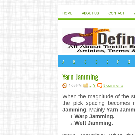
HOME
ABOUT US
CONTACT
A
B
C
D
E
F
G
Yarn Jamming
4:09 PM
J
,
Y
9 comments
When the magnitude of the str
the pick spacing becomes 
Jamming
. Mainly
Yarn Jamm
Warp Jamming.
Weft Jamming.