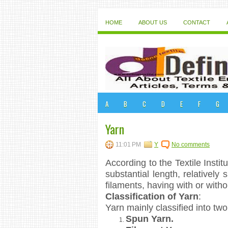
HOME
ABOUT US
CONTACT
A
B
C
D
E
F
G
Yarn
11:01 PM
Y
No comments
According to the Textile Instit
substantial length, relatively 
filaments, having with or withou
Classification of Yarn
:
Yarn mainly classified into tw
Spun Yarn.