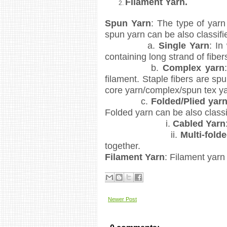
Filament Yarn.
Spun Yarn
: The type of yarn
spun yarn can be also classifi
a.
Single Yarn
: In
containing long strand of fiber
b.
Complex yarn
filament. Staple fibers are spu
core yarn/complex/spun tex ya
c.
Folded/Plied yar
Folded yarn can be also classi
i.
Cabled Yarn
ii.
Multi-fold
together.
Filament Yarn
: Filament yarn
Newer Post