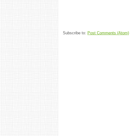
Subscribe to:
Post Comments (Atom)