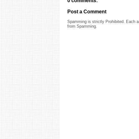
0 comments:
Post a Comment
Spamming is strictly Prohibited. Each
from Spamming.