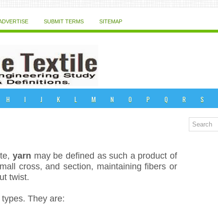
ADVERTISE
SUBMIT TERMS
SITEMAP
H
I
J
K
L
M
N
O
P
Q
R
S
ute,
yarn
may be defined as such a product of
small cross, and section, maintaining fibers or
t twist.
o types. They are: