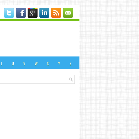
T
U
V
W
X
Y
Z