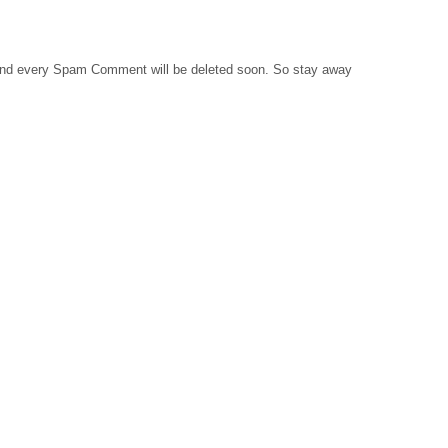
 and every Spam Comment will be deleted soon. So stay away