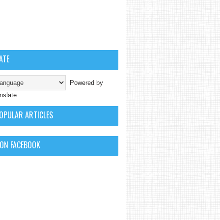
ATE
Powered by
nslate
OPULAR ARTICLES
 ON FACEBOOK