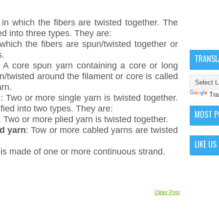
 in which the fibers are twisted together. The
ed into three types. They are:
 which the fibers are spun/twisted together or
s.
TRANSL
: A core spun yarn containing a core or long
n/twisted around the filament or core is called
rn.
Tra
n
: Two or more single yarn is twisted together.
fied into two types. They are:
MOST P
: Two or more plied yarn is twisted together.
ed yarn
: Tow or more cabled yarns are twisted
LIKE US
 is made of one or more continuous strand.
Older Post