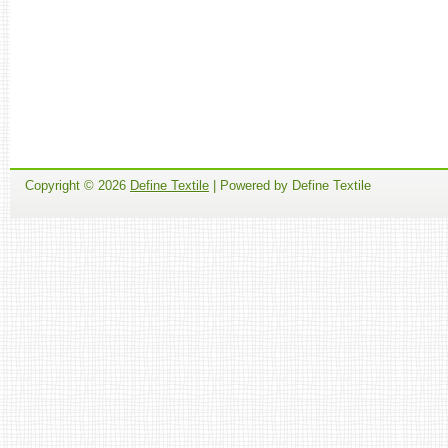
Copyright ©
2026
Define Textile
| Powered by Define Textile