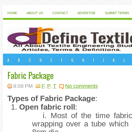
HOME
ABOUT US
CONTACT
ADVERTISE
SUBMIT TERMS
A
B
C
D
E
F
G
H
I
J
K
L
Fabric Package
8:08 PM
F
,
P
,
T
No comments
Types of Fabric Package
:
1.
Open fabric roll
:
i.
Most of the time fabri
wrapping over a tube which 