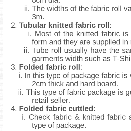
8cm dia.
ii.
The widths of the fabric roll 
3m.
2.
Tubular knitted fabric roll
:
i. Most of the knitted fabric is
form and they are supplied in r
ii.
Tube roll usually have the s
garments width such as T-Shir
3.
Folded fabric roll
:
i.
In this type of package fabric i
2cm thick and hard board.
ii.
This type of fabric package is 
retail seller.
4.
Folded fabric cuttled
:
i.
Check fabric & knitted fabric 
type of package.